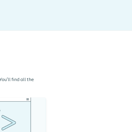
u'll find all the