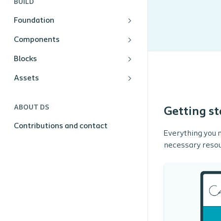
BUILD
Foundation
Components
Blocks
Assets
ABOUT DS
Getting st
Contributions and contact
Everything you n
necessary resou