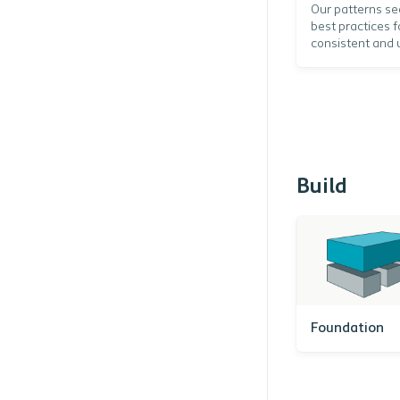
Our patterns se
best practices f
consistent and 
Build
Foundation