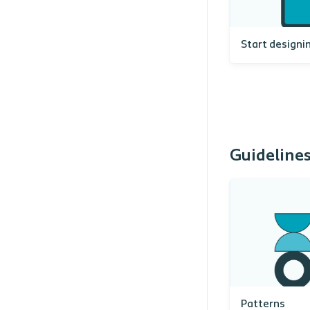
Start designi
Guideline
Patterns