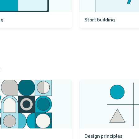
ng
Start building
s
Design principles