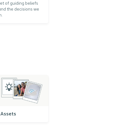
et of guiding beliefs
and the decisions we
n.
Assets