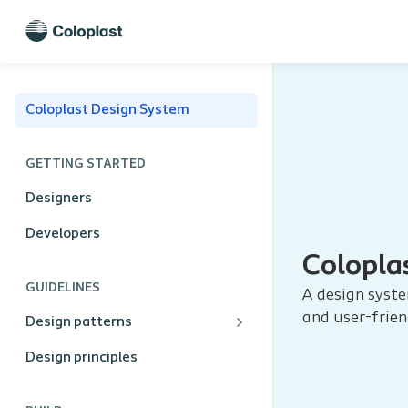
Coloplast Design System
GETTING STARTED
Designers
Developers
Colopla
GUIDELINES
A design syste
and user-frien
Design patterns
Design principles