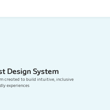
st Design System
m created to build intuitive, inclusive
dly experiences