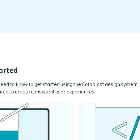
arted
eed to know to get started using the Coloplast design system. Yo
rce to create consistent user experiences.