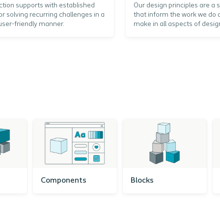
ction supports with established
Our design principles are a s
or solving recurring challenges in a
that inform the work we do 
user-friendly manner.
make in all aspects of desig
Components
Blocks