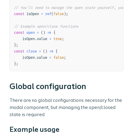
// You'll need to manage the open state yourself, you can
const
 isOpen 
=
ref
(
false
)
;
// Example open/close functions
const
open
=
(
)
=>
{
    isOpen
.
value 
=
true
;
}
;
const
close
=
(
)
=>
{
    isOpen
.
value 
=
false
;
}
;
Global configuration
There are no global configurations necessary for the
modal component, but managing the open/closed
state is required.
Example usage