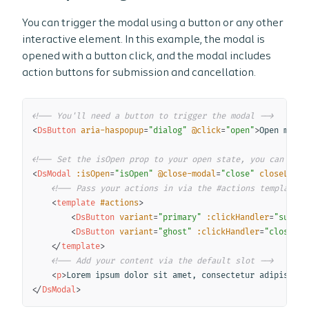
You can trigger the modal using a button or any other
interactive element. In this example, the modal is
opened with a button click, and the modal includes
action buttons for submission and cancellation.
Copy
<!-- You'll need a button to trigger the modal -->
<
DsButton
aria-haspopup
=
"
dialog
"
@click
=
"
open
"
>
Open modal
<!-- Set the isOpen prop to your open state, you can also
<
DsModal
:isOpen
=
"
isOpen
"
@close-modal
=
"
close
"
closeLabel
<!-- Pass your actions in via the #actions template -
<
template
#actions
>
<
DsButton
variant
=
"
primary
"
:clickHandler
=
"
submit
<
DsButton
variant
=
"
ghost
"
:clickHandler
=
"
close
"
>
C
</
template
>
<!-- Add your content via the default slot -->
<
p
>
Lorem ipsum dolor sit amet, consectetur adipiscing
</
DsModal
>