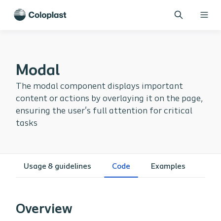
Modal
The modal component displays important
content or actions by overlaying it on the page,
ensuring the user's full attention for critical
tasks
Usage & guidelines
Code
Examples
Overview