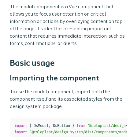
The modal component is a Vue component that
allows you to focus user attention on critical
information or actions by overlaying content on top
of the page. It’s ideal for presenting important
content that requires immediate interaction, such as
forms, confirmations, or alerts.
Basic usage
Importing the component
To use the modal component, import both the
component itself and its associated styles from the
design system package.
Copy
import
{
 DsModal
,
 DsButton 
}
from
"@coloplast/design-syst
import
"@coloplast/design-system/dist/components/modal/ds