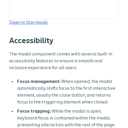
Open in Storybook
Accessibility
The modal component comes with several built-in
accessibility features to ensure a smooth and
inclusive experience for all users:
Focus management:
When opened, the modal
automatically shifts focus to the first interactive
element, usually the close button, and returns
focus to the triggering element when closed.
Focus trapping:
While the modal is open,
keyboard focus is contained within the modal,
preventing interaction with the rest of the page.