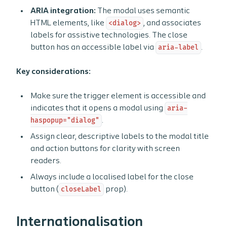
ARIA integration:
The modal uses semantic
HTML elements, like
<dialog>
, and associates
labels for assistive technologies. The close
button has an accessible label via
aria-label
.
Key considerations:
Make sure the trigger element is accessible and
indicates that it opens a modal using
aria-
haspopup="dialog"
.
Assign clear, descriptive labels to the modal title
and action buttons for clarity with screen
readers.
Always include a localised label for the close
button (
closeLabel
prop).
Internationalisation