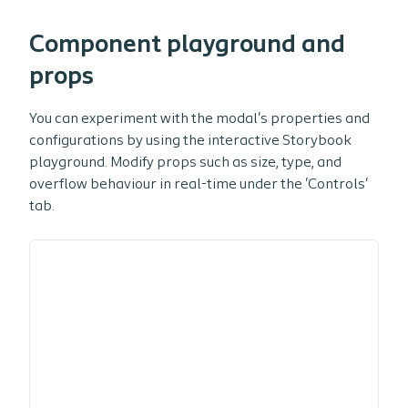
Component playground and
props
You can experiment with the modal's properties and
configurations by using the interactive Storybook
playground. Modify props such as size, type, and
overflow behaviour in real-time under the 'Controls'
tab.