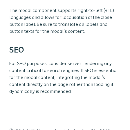
The modal component supports right-to-left (RTL)
languages and allows for localisation of the close
button label. Be sure to translate all labels and
button texts for the modal’s content.
SEO
For SEO purposes, consider server rendering any
content critical to search engines. If SEO is essential
for the modal content, integrating the modal's
content directly on the page rather than loading it
dynamically is recommended.