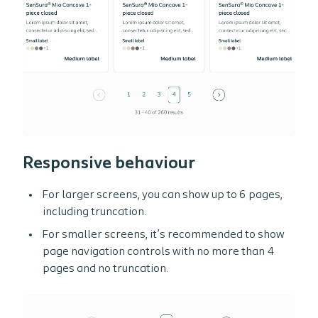
Responsive behaviour
For larger screens, you can show up to 6 pages,
including truncation.
For smaller screens, it’s recommended to show
page navigation controls with no more than 4
pages and no truncation.