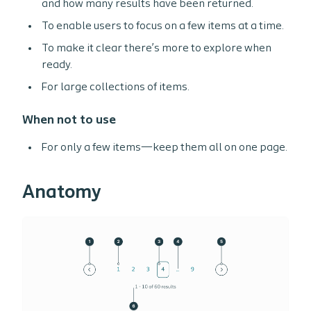
and how many results have been returned.
To enable users to focus on a few items at a time.
To make it clear there’s more to explore when
ready.
For large collections of items.
When not to use
For only a few items—keep them all on one page.
Anatomy