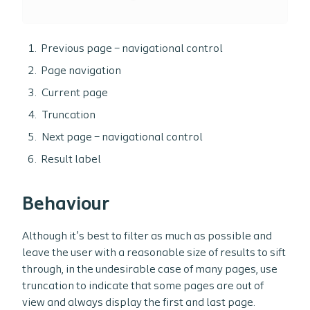
Previous page – navigational control
Page navigation
Current page
Truncation
Next page – navigational control
Result label
Behaviour
Although it’s best to filter as much as possible and
leave the user with a reasonable size of results to sift
through, in the undesirable case of many pages, use
truncation to indicate that some pages are out of
view and always display the first and last page.