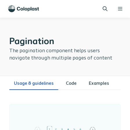
Pagination
The pagination component helps users
navigate through multiple pages of content
Usage & guidelines
Code
Examples