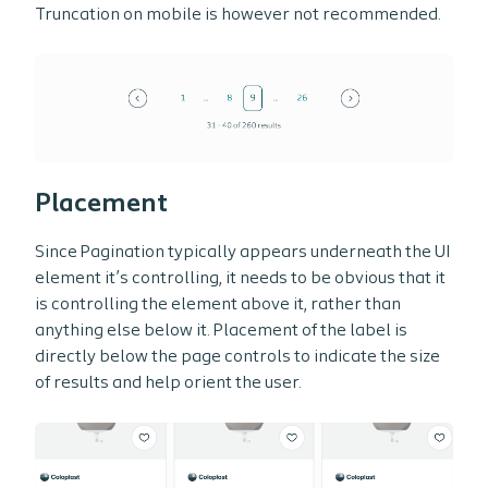
Truncation on mobile is however not recommended.
Placement
Since Pagination typically appears underneath the UI
element it’s controlling, it needs to be obvious that it
is controlling the element above it, rather than
anything else below it. Placement of the label is
directly below the page controls to indicate the size
of results and help orient the user.