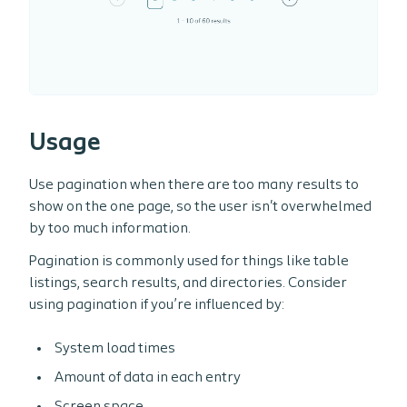
Usage
Use pagination when there are too many results to
show on the one page, so the user isn't overwhelmed
by too much information.
Pagination is commonly used for things like table
listings, search results, and directories. Consider
using pagination if you’re influenced by:
System load times
Amount of data in each entry