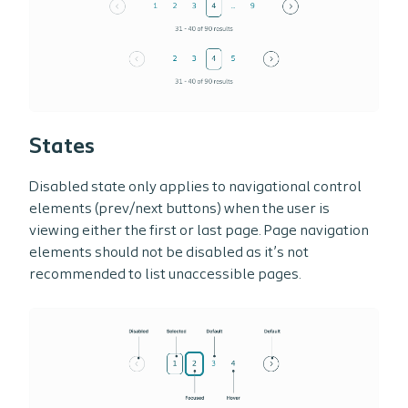
States
Disabled state only applies to navigational control
elements (prev/next buttons) when the user is
viewing either the first or last page. Page navigation
elements should not be disabled as it’s not
recommended to list unaccessible pages.