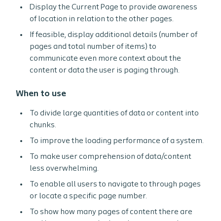
Display the Current Page to provide awareness
of location in relation to the other pages.
If feasible, display additional details (number of
pages and total number of items) to
communicate even more context about the
content or data the user is paging through.
When to use
To divide large quantities of data or content into
chunks.
To improve the loading performance of a system.
To make user comprehension of data/content
less overwhelming.
To enable all users to navigate to through pages
or locate a specific page number.
To show how many pages of content there are