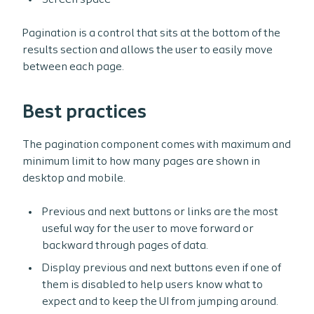
Screen space
Pagination is a control that sits at the bottom of the
results section and allows the user to easily move
between each page.
Best practices
The pagination component comes with maximum and
minimum limit to how many pages are shown in
desktop and mobile.
Previous and next buttons or links are the most
useful way for the user to move forward or
backward through pages of data.
Display previous and next buttons even if one of
them is disabled to help users know what to
expect and to keep the UI from jumping around.