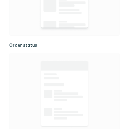
Order status