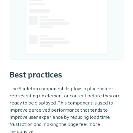
Best practices
The Skeleton component displays a placeholder
representing an element or content before they are
ready to be displayed. This component is used to
improve perceived performance that tends to
improve user experience by reducing load time
frustration and making the page feel more
responsive.