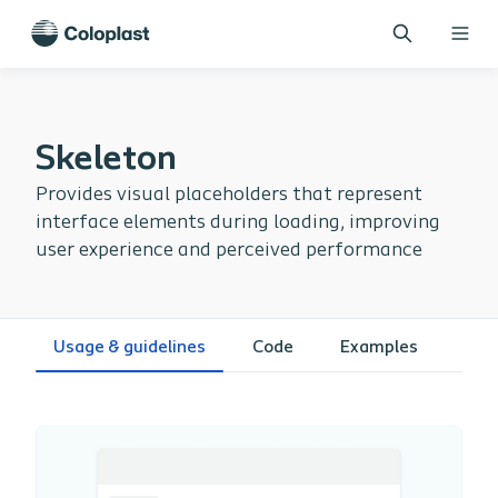
Skeleton
Provides visual placeholders that represent
interface elements during loading, improving
user experience and perceived performance
Usage & guidelines
Code
Examples