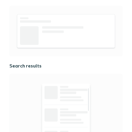
Search results