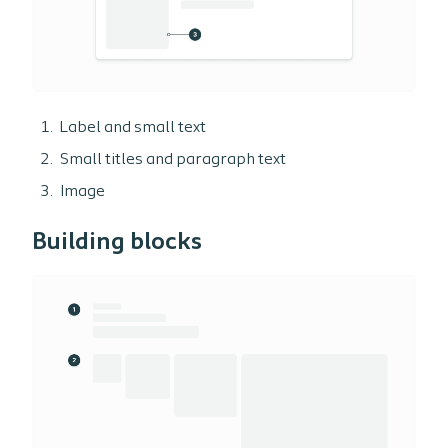
Label and small text
Small titles and paragraph text
Image
Building blocks