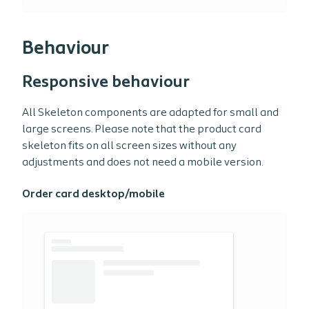
Behaviour
Responsive behaviour
All Skeleton components are adapted for small and
large screens. Please note that the product card
skeleton fits on all screen sizes without any
adjustments and does not need a mobile version.
Order card desktop/mobile