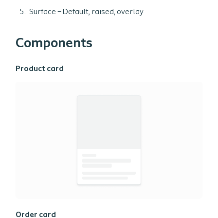
Surface – Default, raised, overlay
Components
Product card
Order card