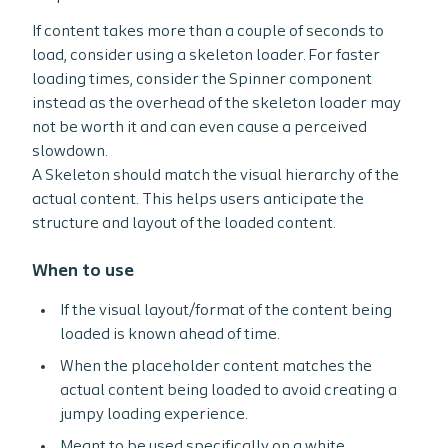
If content takes more than a couple of seconds to
load, consider using a skeleton loader. For faster
loading times, consider the Spinner component
instead as the overhead of the skeleton loader may
not be worth it and can even cause a perceived
slowdown.
A Skeleton should match the visual hierarchy of the
actual content. This helps users anticipate the
structure and layout of the loaded content.
When to use
If the visual layout/format of the content being
loaded is known ahead of time.
When the placeholder content matches the
actual content being loaded to avoid creating a
jumpy loading experience.
Meant to be used specifically on a white