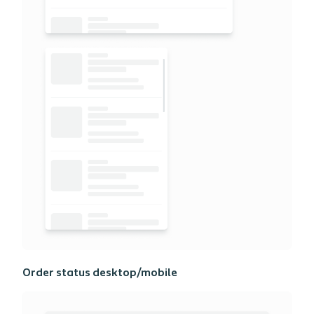
Order status desktop/mobile