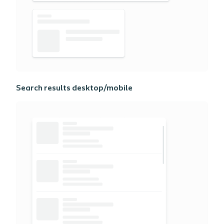
Search results desktop/mobile