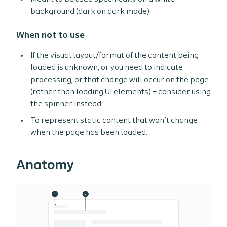
background (dark on dark mode).
When not to use
If the visual layout/format of the content being
loaded is unknown, or you need to indicate
processing, or that change will occur on the page
(rather than loading UI elements) – consider using
the spinner instead.
To represent static content that won’t change
when the page has been loaded.
Anatomy