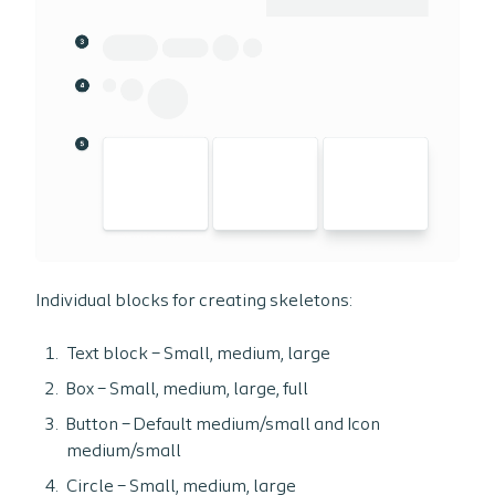
Individual blocks for creating skeletons:
Text block – Small, medium, large
Box – Small, medium, large, full
Button – Default medium/small and Icon
medium/small
Circle – Small, medium, large