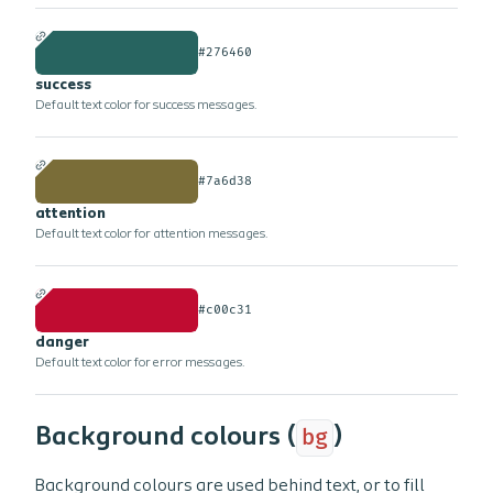
#276460
success
Default text color for success messages.
#7a6d38
attention
Default text color for attention messages.
#c00c31
danger
Default text color for error messages.
Background colours (
bg
)
Background colours are used behind text, or to fill