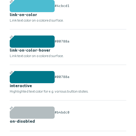
#4cbcd1
link-on-color
Link text color on a colored surface.
#00788a
link-on-color-hover
Link text color on a colored surface.
#00788a
interactive
Highlighted text color for e.g. various button states.
#b4bdc0
on-disabled