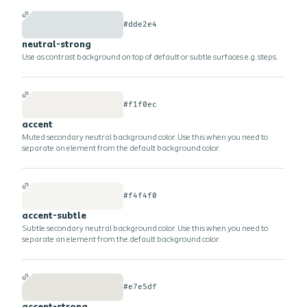
#dde2e4
neutral-strong
Use as contrast background on top of default or subtle surfaces e.g. steps.
#f1f0ec
accent
Muted secondary neutral background color. Use this when you need to
separate an element from the default background color.
#f4f4f0
accent-subtle
Subtle secondary neutral background color. Use this when you need to
separate an element from the default background color.
#e7e5df