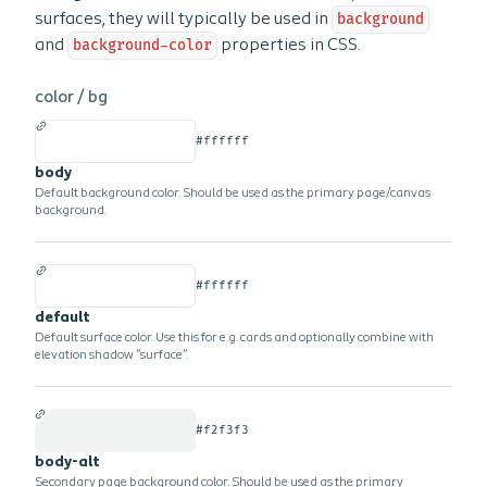
surfaces, they will typically be used in
background
and
background-color
properties in CSS.
color /
bg
#ffffff
body
Default background color. Should be used as the primary page/canvas
background.
#ffffff
default
Default surface color. Use this for e.g. cards and optionally combine with
elevation shadow "surface".
#f2f3f3
body-alt
Secondary page background color. Should be used as the primary