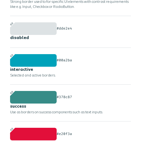
Strong border used to for specific UI elements with contrast requirements
like e.g. Input, Checkbox or RadioButton.
#dde2e4
disabled
#00a2ba
interactive
Selected and active borders.
#378c87
success
Use as borders on success components such as text inputs.
#e20f3a