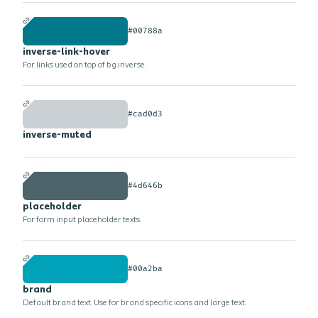
#00788a
inverse-link-hover
For links used on top of bg.inverse.
#cad0d3
inverse-muted
#4d646b
placeholder
For form input placeholder texts.
#00a2ba
brand
Default brand text. Use for brand specific icons and large text.