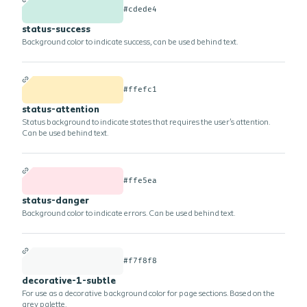
#cdede4
status-success
Background color to indicate success, can be used behind text.
#ffefc1
status-attention
Status background to indicate states that requires the user's attention.
Can be used behind text.
#ffe5ea
status-danger
Background color to indicate errors. Can be used behind text.
#f7f8f8
decorative-1-subtle
For use as a decorative background color for page sections. Based on the
grey palette.