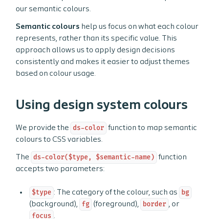
our semantic colours.
Semantic colours
help us focus on what each colour
represents, rather than its specific value. This
approach allows us to apply design decisions
consistently and makes it easier to adjust themes
based on colour usage.
Using design system colours
We provide the
ds-color
function to map semantic
colours to CSS variables.
The
ds-color($type, $semantic-name)
function
accepts two parameters:
$type
: The category of the colour, such as
bg
(background),
fg
(foreground),
border
, or
focus
.