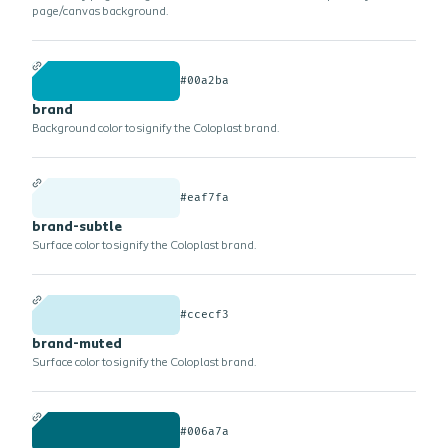
page/canvas background.
#00a2ba
brand
Background color to signify the Coloplast brand.
#eaf7fa
brand-subtle
Surface color to signify the Coloplast brand.
#ccecf3
brand-muted
Surface color to signify the Coloplast brand.
#006a7a