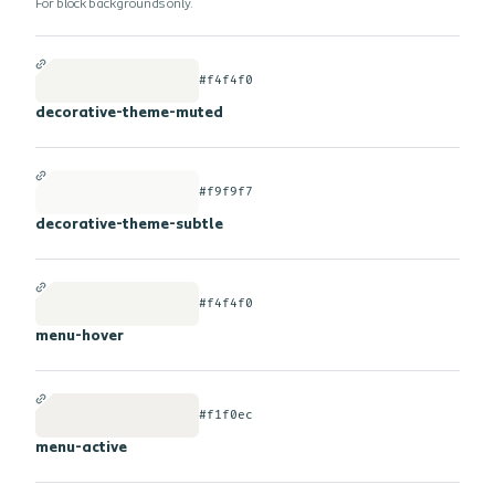
For block backgrounds only.
#f4f4f0
decorative-theme-muted
#f9f9f7
decorative-theme-subtle
#f4f4f0
menu-hover
#f1f0ec
menu-active