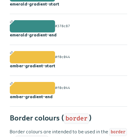
emerald-gradient-start
#378c87
emerald-gradient-end
#f0c044
amber-gradient-start
#f0c044
amber-gradient-end
Border colours (
border
)
Border colours are intended to be used in the
border