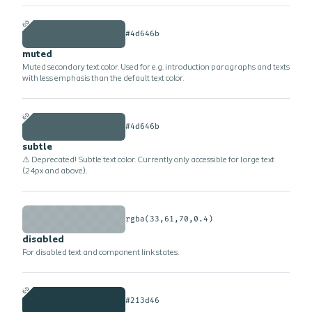
#4d646b
muted
Muted secondary text color. Used for e.g. introduction paragraphs and texts
with less emphasis than the default text color.
#4d646b
subtle
⚠ Deprecated! Subtle text color. Currently only accessible for large text
(24px and above).
rgba(33,61,70,0.4)
disabled
For disabled text and component link states.
#213d46