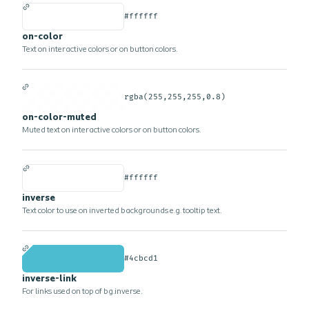
#ffffff
on-color
Text on interactive colors or on button colors.
rgba(255,255,255,0.8)
on-color-muted
Muted text on interactive colors or on button colors.
#ffffff
inverse
Text color to use on inverted backgrounds e.g. tooltip text.
#4cbcd1
inverse-link
For links used on top of bg.inverse.