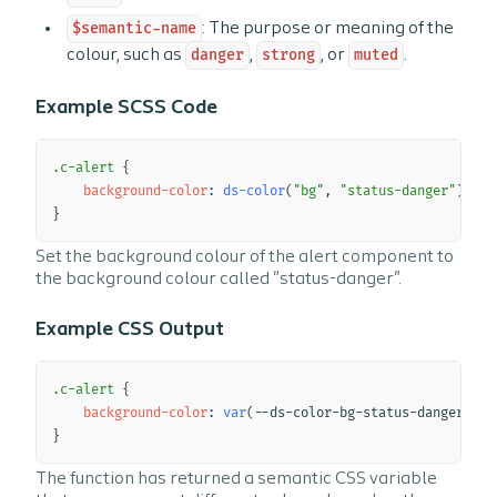
$semantic-name
: The purpose or meaning of the
colour, such as
danger
,
strong
, or
muted
.
Example SCSS Code
Copy
.c-alert 
{
background-color
:
ds-color
(
"bg"
,
"status-danger"
)
;
}
Set the background colour of the alert component to
the background colour called "status-danger".
Example CSS Output
Copy
.c-alert 
{
background-color
:
var
(
--ds-color-bg-status-danger
)
;
}
The function has returned a semantic CSS variable