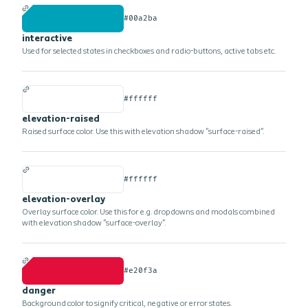
#00a2ba
interactive
Used for selected states in checkboxes and radio-buttons, active tabs etc.
#ffffff
elevation-raised
Raised surface color. Use this with elevation shadow "surface-raised".
#ffffff
elevation-overlay
Overlay surface color. Use this for e.g. dropdowns and modals combined
with elevation shadow "surface-overlay".
#e20f3a
danger
Background color to signify critical, negative or error states.