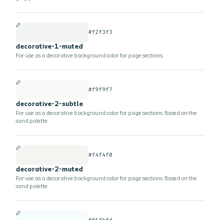
#f2f3f3
decorative-1-muted
For use as a decorative background color for page sections.
#f9f9f7
decorative-2-subtle
For use as a decorative background color for page sections. Based on the
sand palette.
#f4f4f0
decorative-2-muted
For use as a decorative background color for page sections. Based on the
sand palette.