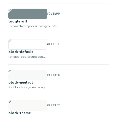
#7a8b90
toggle-off
For switch component backgrounds.
#ffffff
block-default
For block backgrounds only.
#f7f8f8
block-neutral
For block backgrounds only.
#f9f9f7
block-theme