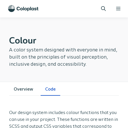
Colour
A color system designed with everyone in mind,
built on the principles of visual perception,
inclusive design, and accessibility.
Overview
Code
Our design system includes colour functions that you
can use in your project. These functions are written in
SCSS and output CSS variables that correspond to