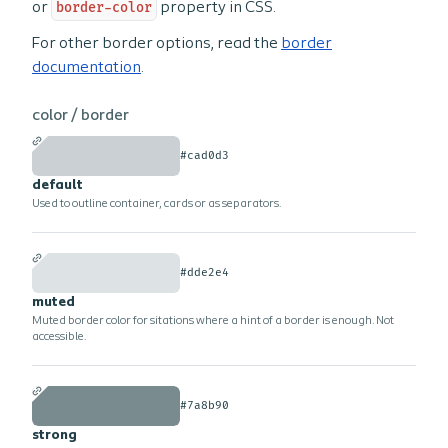
or
border-color
property in CSS.
For other border options, read the
border
documentation
.
color /
border
#cad0d3
default
Used to outline container, cards or as separators.
#dde2e4
muted
Muted border color for sitations where a hint of a border is enough. Not
accessible.
#7a8b90
strong