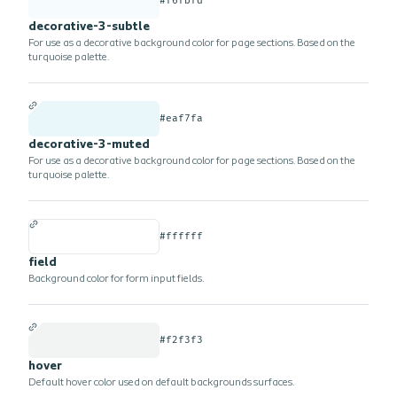
#f6fbfd
decorative-3-subtle
For use as a decorative background color for page sections. Based on the
turquoise palette.
#eaf7fa
decorative-3-muted
For use as a decorative background color for page sections. Based on the
turquoise palette.
#ffffff
field
Background color for form input fields.
#f2f3f3
hover
Default hover color used on default backgrounds surfaces.