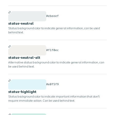
#ebeeef
status-neutral
Status background color to indicate general information, can be used
behind text.
#f1f0ec
status-neutral-alt
Alternative status background color to indicate general information, can
be used behind text.
#e0f5f9
status-highlight
Status background color to indicate important information that don't
require immidiate action. Can be used behind text.