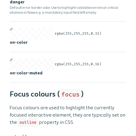
danger
Default error border color. Use to highlight validation errors or critical
situtions in flows e.g. a mandatory input field left empty.
rgba(255,255,255,0.32)
on-color
rgba(255,255,255,0.16)
on-color-muted
Focus colours (
focus
)
Focus colours are used to highlight the currently
focused interactive element, they are typically set on
the
outline
property in CSS.