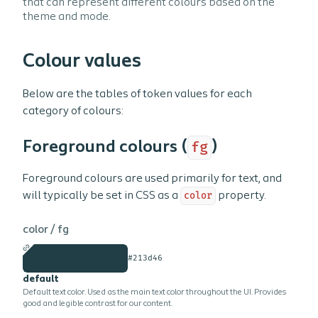
that can represent different colours based on the
theme and mode.
Colour values
Below are the tables of token values for each
category of colours:
Foreground colours (
fg
)
Foreground colours are used primarily for text, and
will typically be set in CSS as a
color
property.
color /
fg
#213d46
default
Default text color. Used as the main text color throughout the UI. Provides
good and legible contrast for our content.