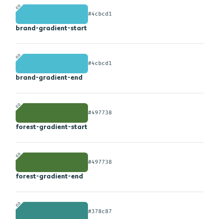
#4cbcd1
brand-gradient-start
#4cbcd1
brand-gradient-end
#497738
forest-gradient-start
#497738
forest-gradient-end
#378c87