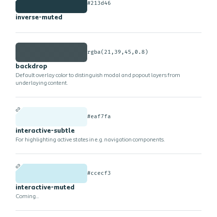
#213d46
inverse-muted
rgba(21,39,45,0.8)
backdrop
Default overlay color to distinguish modal and popout layers from
underlaying content.
#eaf7fa
interactive-subtle
For highlighting active states in e.g. navigation components.
#ccecf3
interactive-muted
Coming...