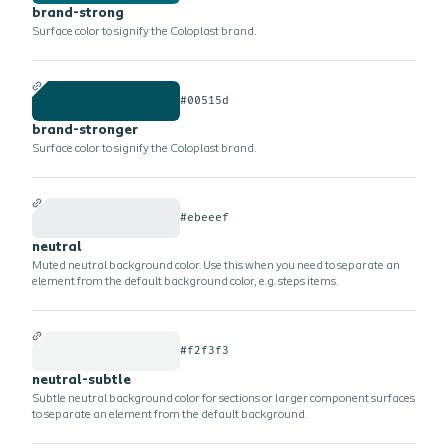
brand-strong
Surface color to signify the Coloplast brand.
#00515d
brand-stronger
Surface color to signify the Coloplast brand.
#ebeeef
neutral
Muted neutral background color. Use this when you need to separate an
element from the default background color, e.g. steps items.
#f2f3f3
neutral-subtle
Subtle neutral background color for sections or larger component surfaces
to separate an element from the default background.