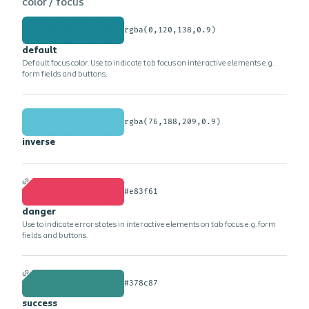
color /
focus
rgba(0,120,138,0.9)
default
Default focus color. Use to indicate tab focus on interactive elements e.g.
form fields and buttons.
rgba(76,188,209,0.9)
inverse
#e83f61
danger
Use to indicate error states in interactive elements on tab focus e.g. form
fields and buttons.
#378c87
success