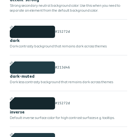
accent-strong
Strong secondary neutral background color. Use this when you need to
separate an element from the default background color.
#15272d
dark
Dark contrasty background that remains dark across themes
#213d46
dark-muted
Dark less contrasty background that remains dark across themes
#15272d
inverse
Default inverse surface color for high contrast surfaces e.g. tooltips.