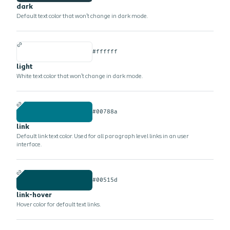
dark
Default text color that won't change in dark mode.
#ffffff
light
White text color that won't change in dark mode.
#00788a
link
Default link text color. Used for all paragraph level links in an user
interface.
#00515d
link-hover
Hover color for default text links.