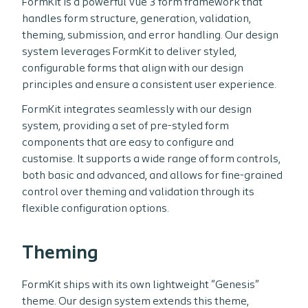
FormKit is a powerful Vue 3 form framework that
handles form structure, generation, validation,
theming, submission, and error handling. Our design
system leverages FormKit to deliver styled,
configurable forms that align with our design
principles and ensure a consistent user experience.
FormKit integrates seamlessly with our design
system, providing a set of pre-styled form
components that are easy to configure and
customise. It supports a wide range of form controls,
both basic and advanced, and allows for fine-grained
control over theming and validation through its
flexible configuration options.
Theming
FormKit ships with its own lightweight "Genesis"
theme. Our design system extends this theme,