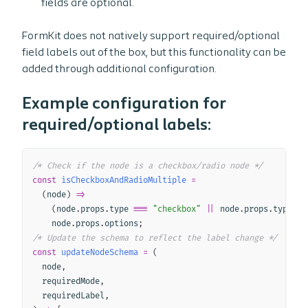
fields are optional.
FormKit does not natively support required/optional
field labels out of the box, but this functionality can be
added through additional configuration.
Example configuration for
required/optional labels:
Copy
/* Check if the node is a checkbox/radio node */
const
isCheckboxAndRadioMultiple
=
(
node
)
=>
(
node
.
props
.
type 
===
"checkbox"
||
 node
.
props
.
type 
==
    node
.
props
.
options
;
/* Update the schema to reflect the label change */
const
updateNodeSchema
=
(
node
,
  requiredMode
,
  requiredLabel
,