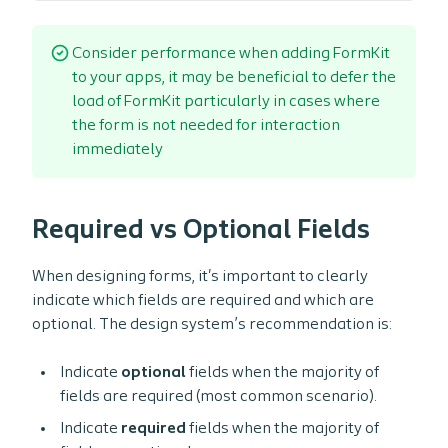
/* Register the design system icons to be used in For
    icons
:
{
      search
:
 iconSearch
,
Consider performance when adding FormKit
      checkboxDecorator
:
 iconCheckmark
,
to your apps, it may be beneficial to defer the
      radioDecorator
:
 iconRadio
,
load of FormKit particularly in cases where
}
,
the form is not needed for interaction
    config
:
{
immediately
      classes
:
generateClasses
(
{
/* Reset button and submit styles, applying desig
        button
:
{
 input
:
"$reset ds-button ds-button--primary"
Required vs Optional Fields
        submit
:
{
 input
:
"$reset ds-button ds-button--pri
}
)
,
When designing forms, it's important to clearly
}
,
}
)
,
indicate which fields are required and which are
)
;
optional. The design system’s recommendation is:
Indicate
optional
fields when the majority of
fields are required (most common scenario).
Indicate
required
fields when the majority of