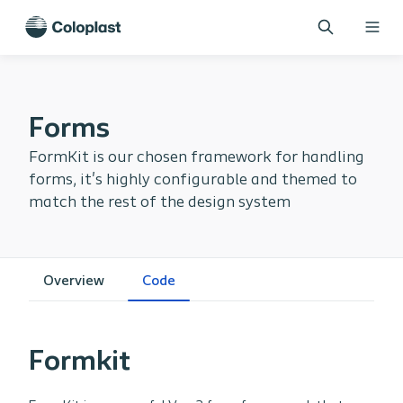
Forms
FormKit is our chosen framework for handling
forms, it's highly configurable and themed to
match the rest of the design system
Overview
Code
Formkit