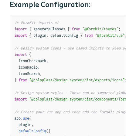
Example Configuration:
Copy
/* FormKit imports */
import
{
 generateClasses 
}
from
"@formkit/themes"
;
import
{
 plugin
,
 defaultConfig 
}
from
"@formkit/vue"
;
/* Design system icons - use named imports to keep your b
import
{
  iconCheckmark
,
  iconRadio
,
  iconSearch
,
}
from
"@coloplast/design-system/dist/exports/icons"
;
/* Design system styles - These can be imported globally 
import
"@coloplast/design-system/dist/components/formkit/
/* Create your Vue app and then add the FormKit plugin an
app
.
use
(
  plugin
,
defaultConfig
(
{