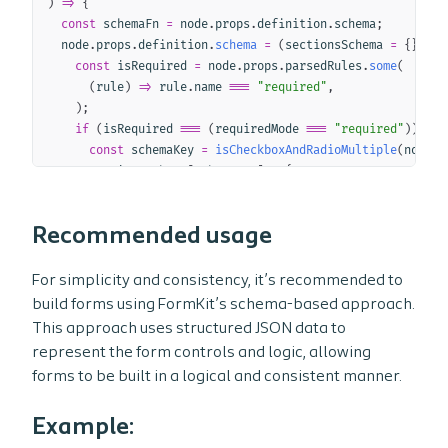
)
=>
{
const
 schemaFn 
=
 node
.
props
.
definition
.
schema
;
  node
.
props
.
definition
.
schema
=
(
sectionsSchema 
=
{
}
)
=>
const
 isRequired 
=
 node
.
props
.
parsedRules
.
some
(
(
rule
)
=>
 rule
.
name 
===
"required"
,
)
;
if
(
isRequired 
===
(
requiredMode 
===
"required"
)
)
{
const
 schemaKey 
=
isCheckboxAndRadioMultiple
(
node
)
      sectionsSchema
[
schemaKey
]
=
{
        children
:
[
"$label"
,
`
 (
${
requiredLabel
}
)
`
]
,
}
;
Recommended usage
}
return
schemaFn
(
sectionsSchema
)
;
}
;
For simplicity and consistency, it’s recommended to
}
;
build forms using FormKit’s schema-based approach.
/* Create a plugin to handle the required/optional logic 
This approach uses structured JSON data to
const
addRequiredModePlugin
=
represent the form controls and logic, allowing
(
node
)
=>
{
forms to be built in a logical and consistent manner.
const
 root 
=
 node
.
at
(
"$root"
)
;
Example:
/* Pull data attribute values from the root node */
const
 requiredMode 
=