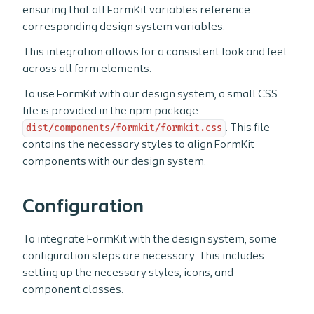
ensuring that all FormKit variables reference
corresponding design system variables.
This integration allows for a consistent look and feel
across all form elements.
To use FormKit with our design system, a small CSS
file is provided in the npm package:
dist/components/formkit/formkit.css
. This file
contains the necessary styles to align FormKit
components with our design system.
Configuration
To integrate FormKit with the design system, some
configuration steps are necessary. This includes
setting up the necessary styles, icons, and
component classes.