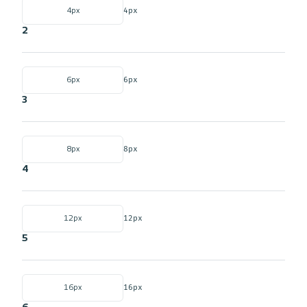
4px
4px
2
6px
6px
3
8px
8px
4
12px
12px
5
16px
16px