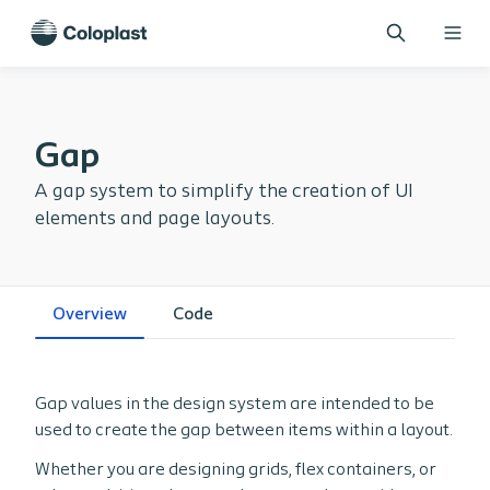
Gap
A gap system to simplify the creation of UI
elements and page layouts.
Overview
Code
Gap values in the design system are intended to be
used to create the gap between items within a layout.
Whether you are designing grids, flex containers, or