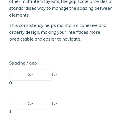
other multi-item layouts, the gap scale provides a
standardised way to manage the spacing between
elements.
This consistency helps maintain a cohesive and
orderly design, making your interfaces more
predictable and easier to navigate.
Spacing /
gap
0px
0px
0
2px
2px
1