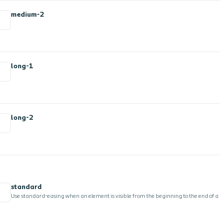
medium-2
long-1
long-2
standard
Use standard-easing when an element is visible from the beginning to the end of a