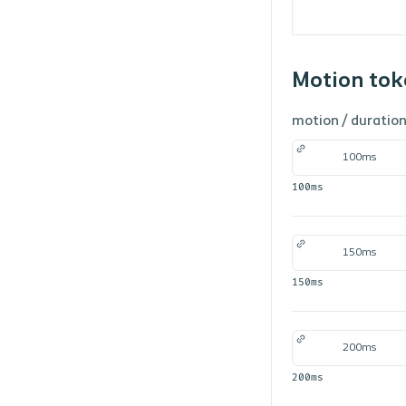
Motion tok
motion /
duratio
100ms
100ms
150ms
150ms
200ms
200ms