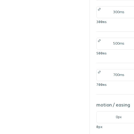
300ms
300ms
500ms
500ms
700ms
700ms
motion /
easing
0px
0px