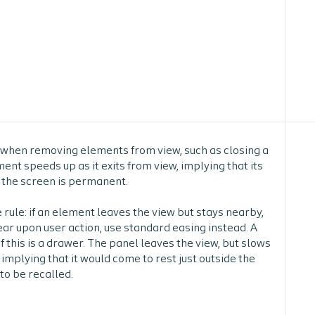
 when removing elements from view, such as closing a
nt speeds up as it exits from view, implying that its
 the screen is permanent.
 rule:
if an element leaves the view but stays nearby,
ar upon user action, use standard easing instead. A
 this is a drawer. The panel leaves the view, but slows
, implying that it would come to rest just outside the
to be recalled.