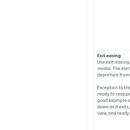
Exit easing
Use exit-easing
modal. The eleme
departure from
Exception to the
ready to reappe
good example of
down as it exits
view, and ready 