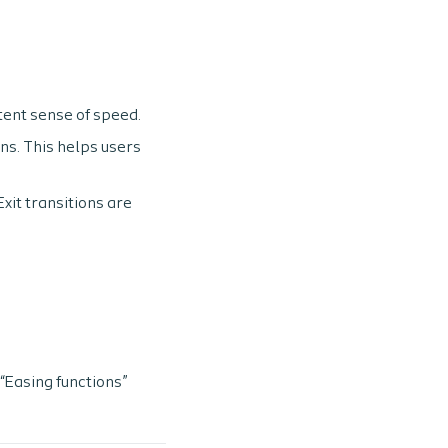
stent sense of speed.
ns. This helps users
Exit transitions are
“Easing functions”