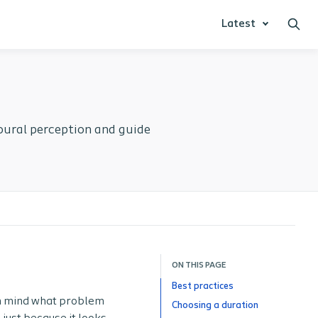
Latest
ioural perception and guide
ON THIS PAGE
Best practices
in mind what problem
Choosing a duration