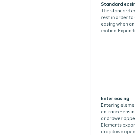
Standard easi
The standard ea
rest in order t
easing when an 
motion. Expandi
Enter easing
Entering elemen
entrance-easing
or drawer appe
Elements expand
dropdown openin