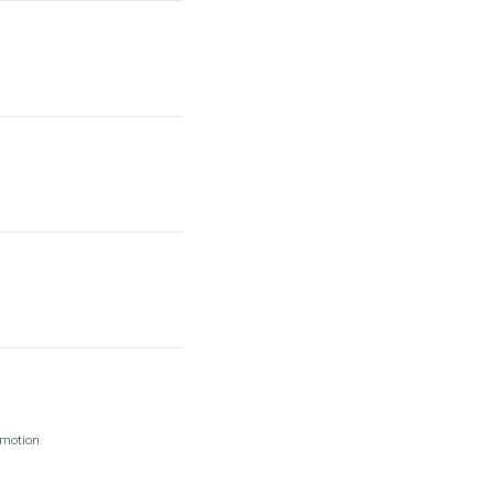
 motion.