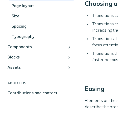
Choosing a
Page layout
Transitions c
Size
Transitions c
Spacing
Increasing th
Typography
Transitions t
focus attenti
Components
Transitions th
Blocks
faster becaus
Assets
ABOUT DS
Easing
Contributions and contact
Elements on the s
describe the prec