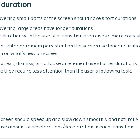
 duration
overing small parts of the screen should have short durations.
overing large areas have longer durations.
e duration with the size of a transition area gives a more consi
hat enter or remain persistent on the screen use longer duratio
on on what's new on screen.
at exit, dismiss, or collapse an element use shorter durations. 
e they require less attention than the user’s following task.
creen should speed up and slow down smoothly and naturally. 
ise amount of accelerations/deceleration in each transition.