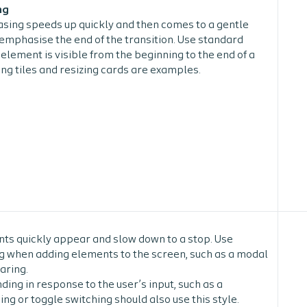
ng
sing speeds up quickly and then comes to a gentle
o emphasise the end of the transition. Use standard
element is visible from the beginning to the end of a
ng tiles and resizing cards are examples.
ts quickly appear and slow down to a stop. Use
 when adding elements to the screen, such as a modal
aring.
ing in response to the user’s input, such as a
g or toggle switching should also use this style.