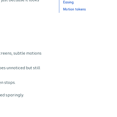
 just because it looks
Easing
Motion tokens
creens, subtle motions
es unnoticed but still
en stops.
ed sparingly.