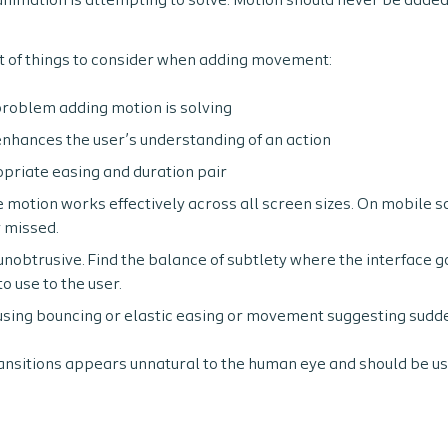
 animation is attempting to solve. Motion should never be added
st of things to consider when adding movement:
problem adding motion is solving
enhances the user’s understanding of an action
priate easing and duration pair
 motion works effectively across all screen sizes. On mobile s
 missed.
nobtrusive. Find the balance of subtlety where the interface go
to use to the user.
using bouncing or elastic easing or movement suggesting sudd
ransitions appears unnatural to the human eye and should be us