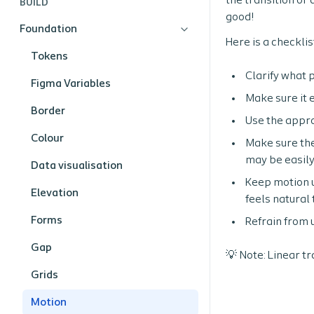
the transition or
BUILD
good!
Foundation
Here is a checkli
Tokens
Clarify what 
Figma Variables
Make sure it 
Border
Use the appro
Colour
Make sure the
may be easily
Data visualisation
Keep motion u
Elevation
feels natural 
Forms
Refrain from 
Gap
💡 Note: Linear t
Grids
Motion