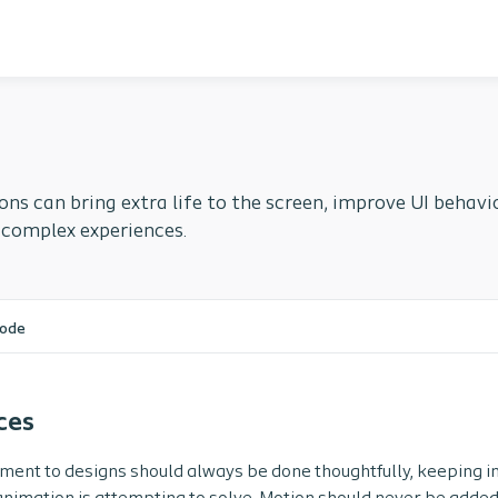
ns can bring extra life to the screen, improve UI behav
 complex experiences.
ode
ces
ment to designs should always be done thoughtfully, keeping 