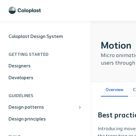
Coloplast Design System
Motion
GETTING STARTED
Micro animatio
users through
Designers
Developers
Overview
C
GUIDELINES
Design patterns
Best practi
Design principles
Introducing move