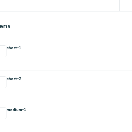
ens
n
short-1
short-2
medium-1