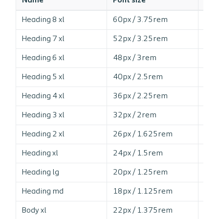
Name
Font size
Line
Heading 8 xl
60px / 3.75rem
10
Heading 7 xl
52px / 3.25rem
10
Heading 6 xl
48px / 3rem
11
Heading 5 xl
40px / 2.5rem
11
Heading 4 xl
36px / 2.25rem
11
Heading 3 xl
32px / 2rem
12
Heading 2 xl
26px / 1.625rem
12
Heading xl
24px / 1.5rem
11
Heading lg
20px / 1.25rem
12
Heading md
18px / 1.125rem
12
Body xl
22px / 1.375rem
14