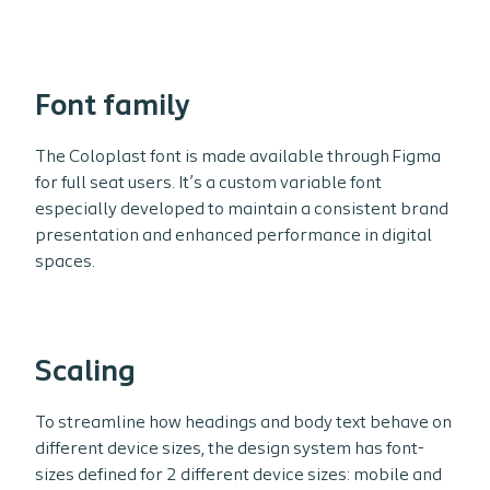
Font family
The Coloplast font is made available through Figma
for full seat users. It’s a custom variable font
especially developed to maintain a consistent brand
presentation and enhanced performance in digital
spaces.
Scaling
To streamline how headings and body text behave on
different device sizes, the design system has font-
sizes defined for 2 different device sizes: mobile and