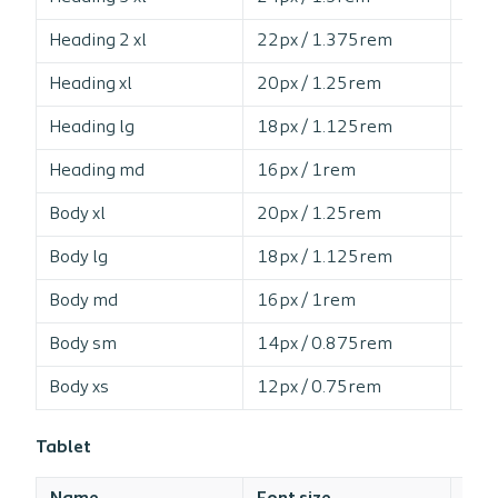
Heading 2 xl
22px / 1.375rem
13
Heading xl
20px / 1.25rem
13
Heading lg
18px / 1.125rem
13
Heading md
16px / 1rem
14
Body xl
20px / 1.25rem
14
Body lg
18px / 1.125rem
14
Body md
16px / 1rem
15
Body sm
14px / 0.875rem
16
Body xs
12px / 0.75rem
16
Tablet