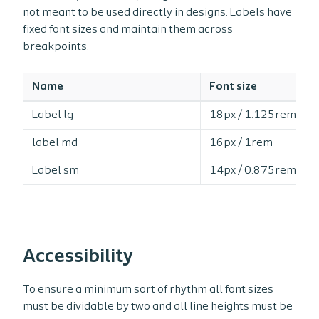
not meant to be used directly in designs. Labels have
fixed font sizes and maintain them across
breakpoints.
Name
Font size
Label lg
18px / 1.125rem
label md
16px / 1rem
Label sm
14px / 0.875rem
Accessibility
To ensure a minimum sort of rhythm all font sizes
must be dividable by two and all line heights must be