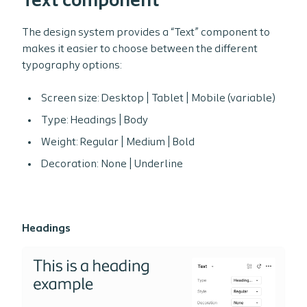
Text component
The design system provides a “Text” component to
makes it easier to choose between the different
typography options:
Screen size: Desktop | Tablet | Mobile (variable)
Type: Headings | Body
Weight: Regular | Medium | Bold
Decoration: None | Underline
Headings