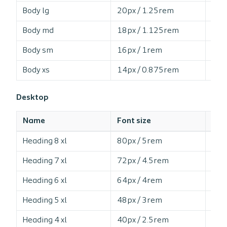
Body lg
20px / 1.25rem
15
Body md
18px / 1.125rem
15
Body sm
16px / 1rem
16
Body xs
14px / 0.875rem
16
Desktop
Name
Font size
Line
Heading 8 xl
80px / 5rem
10
Heading 7 xl
72px / 4.5rem
10
Heading 6 xl
64px / 4rem
10
Heading 5 xl
48px / 3rem
11
Heading 4 xl
40px / 2.5rem
11