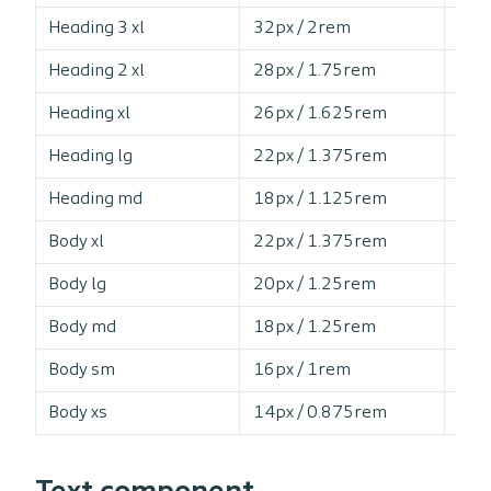
Heading 3 xl
32px / 2rem
12
Heading 2 xl
28px / 1.75rem
12
Heading xl
26px / 1.625rem
12
Heading lg
22px / 1.375rem
13
Heading md
18px / 1.125rem
13
Body xl
22px / 1.375rem
14
Body lg
20px / 1.25rem
15
Body md
18px / 1.25rem
15
Body sm
16px / 1rem
15
Body xs
14px / 0.875rem
16