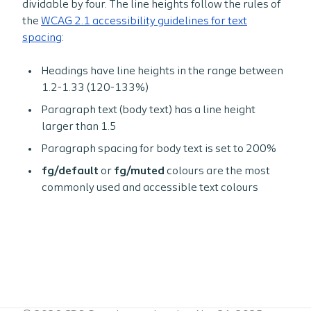
dividable by four. The line heights follow the rules of
the
WCAG 2.1 accessibility guidelines for text
spacing
:
Headings have line heights in the range between
1.2-1.33 (120-133%)
Paragraph text (body text) has a line height
larger than 1.5
Paragraph spacing for body text is set to 200%
fg/default
or
fg/muted
colours are the most
commonly used and accessible text colours