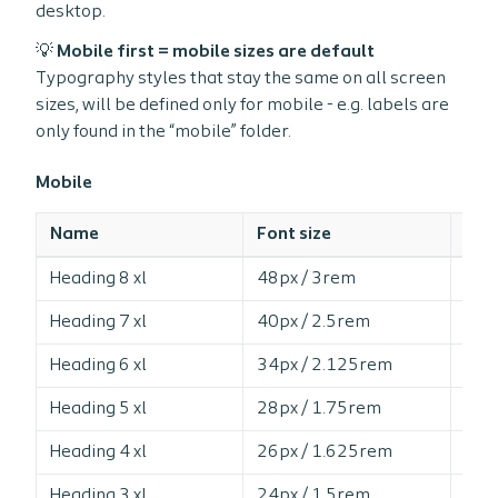
desktop.
💡 Mobile first = mobile sizes are default
Typography styles that stay the same on all screen
sizes, will be defined only for mobile - e.g. labels are
only found in the “mobile” folder.
Mobile
Name
Font size
Line
Heading 8 xl
48px / 3rem
10
Heading 7 xl
40px / 2.5rem
11
Heading 6 xl
34px / 2.125rem
12
Heading 5 xl
28px / 1.75rem
12
Heading 4 xl
26px / 1.625rem
12
Heading 3 xl
24px / 1.5rem
12