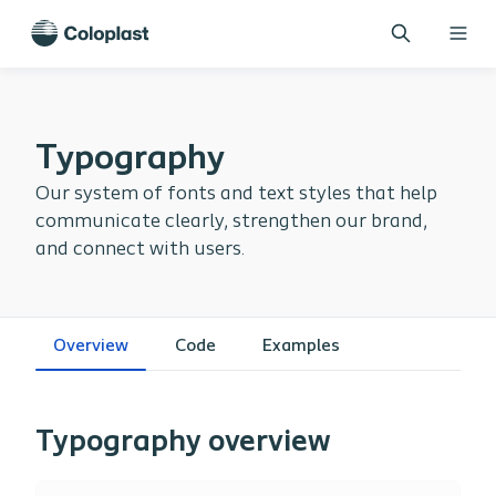
Typography
Our system of fonts and text styles that help
communicate clearly, strengthen our brand,
and connect with users.
Overview
Code
Examples
Typography overview