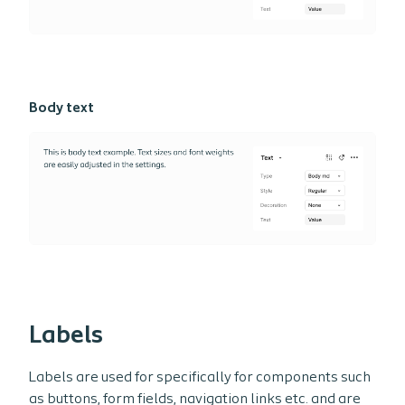
Body text
Labels
Labels are used for specifically for components such
as buttons, form fields, navigation links etc. and are