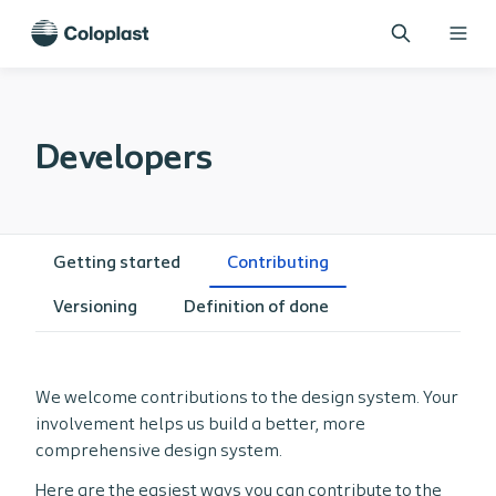
Developers
Getting started
Contributing
Versioning
Definition of done
We welcome contributions to the design system. Your
involvement helps us build a better, more
comprehensive design system.
Here are the easiest ways you can contribute to the