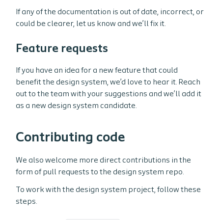
If any of the documentation is out of date, incorrect, or
could be clearer, let us know and we’ll fix it.
Feature requests
If you have an idea for a new feature that could
benefit the design system, we’d love to hear it. Reach
out to the team with your suggestions and we’ll add it
as a new design system candidate.
Contributing code
We also welcome more direct contributions in the
form of pull requests to the design system repo.
To work with the design system project, follow these
steps.