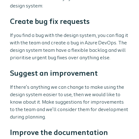
design system:
Create bug fix requests
If you find a bug with the design system, you can flag it
with the team and create a bug in Azure DevOps. The
design system team have a flexible backlog and will
prioritise urgent bug fixes over anything else.
Suggest an improvement
If there’s anything we can change to make using the
design system easier to use, then we would like to
know about it. Make suggestions for improvements
to the team and we’ll consider them for development
during planning.
Improve the documentation