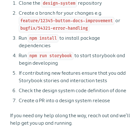
Clone the
design-system
repository
Create a branch for your changes e.g.
feature/12345-button-docs-improvement
or
bugfix/54321-error-handling
Run
npm install
to install package
dependencies
Run
npm run storybook
to start storybook and
begin developing
If contributing new features ensure that you add
Storybook stories and interaction tests
Check the design system code definition of done
Create a PR into a design system release
If you need any help along the way, reach out and we’ll
help get you up and running.