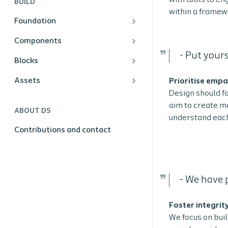
with tools to en
BUILD
within a framewo
Foundation
Components
-
Put yours
Blocks
Assets
Prioritise emp
Design should f
aim to create mo
ABOUT DS
understand each
Contributions and contact
- We have p
Foster integrit
We focus on buil