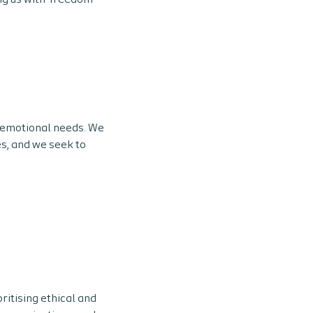
ng us with ‘freedom
 emotional needs. We
es, and we seek to
oritising ethical and