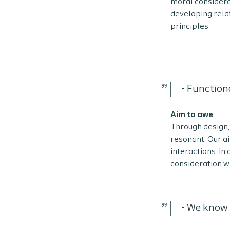
moral considera
developing rela
principles.
-
Functiona
Aim to awe
Through design, 
resonant. Our a
interactions. In
consideration wh
-
We know t