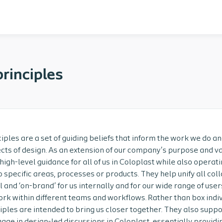
rinciples
iples are a set of guiding beliefs that inform the work we do a
cts of design. As an extension of our company’s purpose and va
 high-level guidance for all of us in Coloplast while also operati
 specific areas, processes or products. They help unify all co
l and ‘on-brand’ for us internally and for our wide range of user
rk within different teams and workflows. Rather than box indiv
iples are intended to bring us closer together. They also suppo