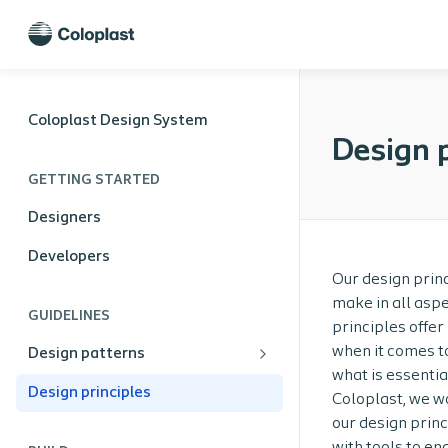
Coloplast Design System
Design p
GETTING STARTED
Designers
Developers
Our design princ
make in all aspe
GUIDELINES
principles offer
when it comes to
Design patterns
what is essentia
Design principles
Coloplast, we wo
our design princ