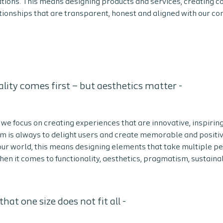
tions. This means designing products and services, creating 
tionships that are transparent, honest and aligned with our co
lity comes first – but aesthetics matter -
we focus on creating experiences that are innovative, inspirin
im is always to delight users and create memorable and positi
 our world, this means designing elements that take multiple p
en it comes to functionality, aesthetics, pragmatism, sustainab
hat one size does not fit all -