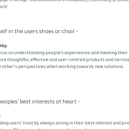
gage in design-led discussions in Coloplast, essentially providi
rk’.
elf in the users shoes or chair -
athy
ocus on understanding people’s experiences and meeting their
re thoughtful, effective and user-centred products and servic
 other’s perspectives when working towards new solutions.
eoples’ best interests at heart -
y
ding users’ trust by always acting in their best interest and pri