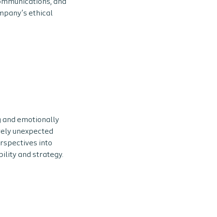
communications, and
mpany’s ethical
g and emotionally
vely unexpected
erspectives into
ility and strategy.