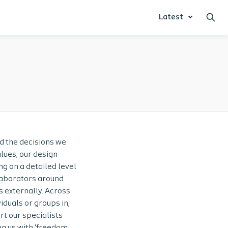
Latest
nd the decisions we
lues, our design
ng on a detailed level
llaborators around
s externally. Across
iduals or groups in,
rt our specialists