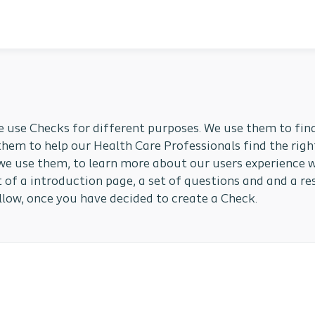
e use Checks for different purposes. We use them to find
them to help our Health Care Professionals find the righ
we use them, to learn more about our users experience w
 of a introduction page, a set of questions and and a re
llow, once you have decided to create a Check.