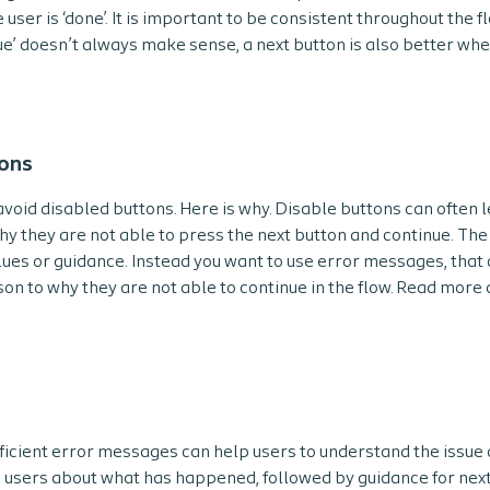
ser is ‘done’. It is important to be consistent throughout the f
e’ doesn’t always make sense, a next button is also better wh
tons
 avoid disabled buttons. Here is why. Disable buttons can often 
y they are not able to press the next button and continue. The
lues or guidance. Instead you want to use error messages, that 
ason to why they are not able to continue in the flow. Read mor
icient error messages can help users to understand the issue a
g users about what has happened, followed by guidance for next