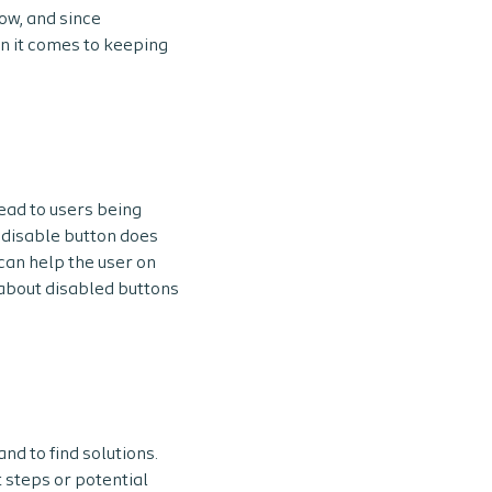
low, and since
en it comes to keeping
lead to users being
 disable button does
can help the user on
e about disabled buttons
nd to find solutions.
 steps or potential