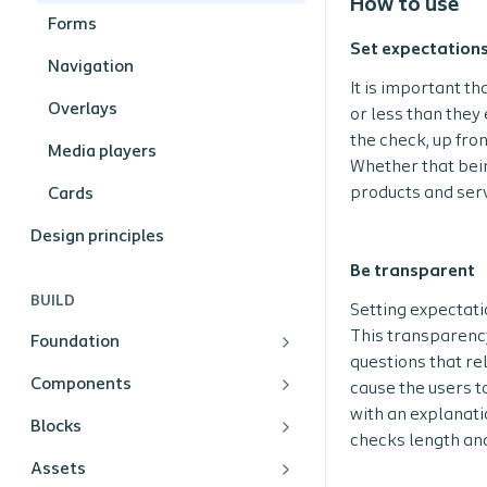
How to use
Forms
Set expectations
Navigation
It is important th
Overlays
or less than they
the check, up fron
Media players
Whether that bein
products and serv
Cards
Design principles
Be transparent
BUILD
Setting expectati
This transparenc
Foundation
questions that re
Components
cause the users to
with an explanati
Blocks
checks length and
Assets