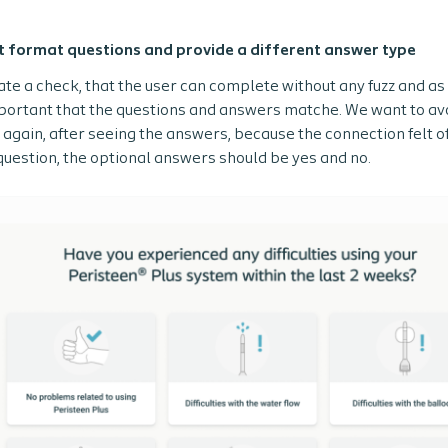
t format questions and provide a different answer type
eate a check, that the user can complete without any fuzz and a
mportant that the questions and answers matche. We want to avo
again, after seeing the answers, because the connection felt off 
question, the optional answers should be yes and no.