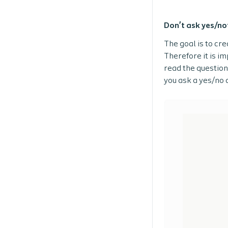
Don’t ask yes/no
The goal is to cr
Therefore it is i
read the question 
you ask a yes/no 