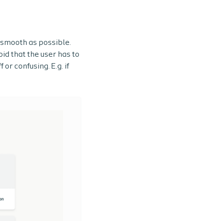
s smooth as possible.
id that the user has to
or confusing. E.g. if