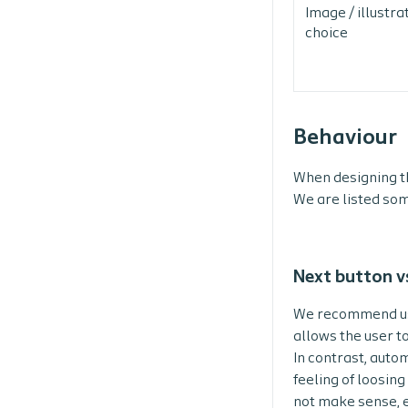
Image / illustra
choice
Behaviour
When designing th
We are listed som
Next button v
We recommend usin
allows the user t
In contrast, auto
feeling of loosin
not make sense, e