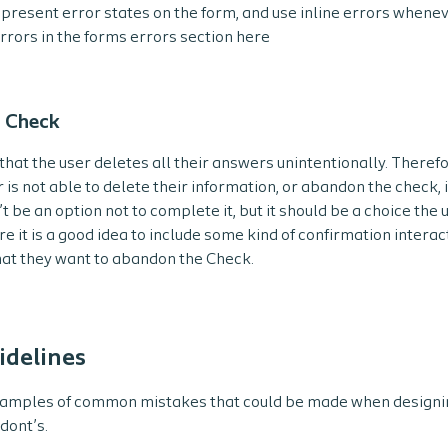
 present error states on the form, and use inline errors whenev
rrors in the forms errors section here
 Check
that the user deletes all their answers unintentionally. There
r is not able to delete their information, or abandon the check, i
t be an option not to complete it, but it should be a choice the
e it is a good idea to include some kind of confirmation interac
hat they want to abandon the Check.
idelines
amples of common mistakes that could be made when designi
dont’s.