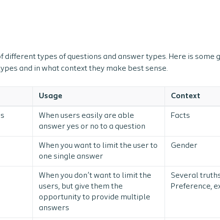
f different types of questions and answer types. Here is some
 types and in what context they make best sense.
Usage
Context
ns
When users easily are able
Facts
answer yes or no to a question
When you want to limit the user to
Gender
one single answer
When you don’t want to limit the
Several truths
users, but give them the
Preference, e
opportunity to provide multiple
answers