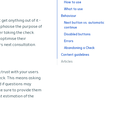
How to use
What to use
Behaviour
get anything out of it -
Next button vs. automatic
emphasise the purpose of
continue
er taking the check.
Disabled buttons
optimise their
Errors
rs next consultation.
Abandoning a Check
Content guidelines
Articles
trust with your users.
eck. This means asking
d if questions may
ake sure to provide them
t estimation of the