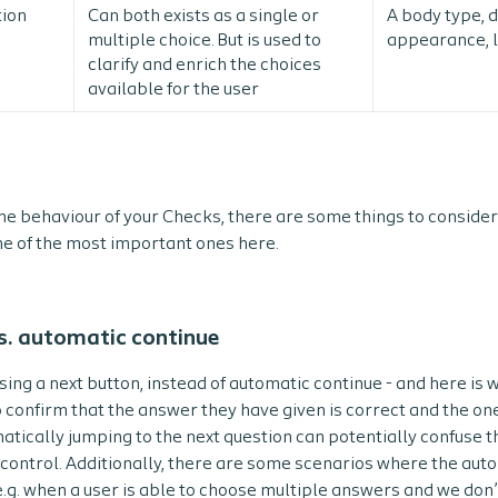
tion
Can both exists as a single or
A body type, d
multiple choice. But is used to
appearance, 
clarify and enrich the choices
available for the user
e behaviour of your Checks, there are some things to consider
e of the most important ones here.
s. automatic continue
g a next button, instead of automatic continue - and here is w
o confirm that the answer they have given is correct and the one
matically jumping to the next question can potentially confuse t
g control. Additionally, there are some scenarios where the aut
.g. when a user is able to choose multiple answers and we don’