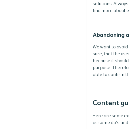
solutions. Always
find more about e
Abandoning a
We want to avoid 
sure, that the use
because it should’
purpose. Therefor
able to confirm t
Content gu
Here are some ex
as some do’s and 