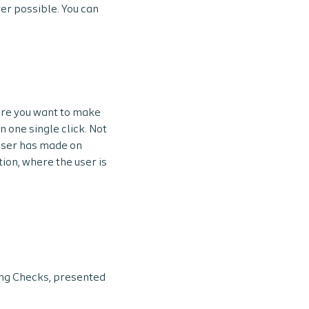
er possible. You can
fore you want to make
n one single click. Not
 user has made on
tion, where the user is
ng Checks, presented