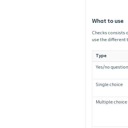
What to use
Checks consists o
use the different
Type
Yes/no questio
Single choice
Multiple choice