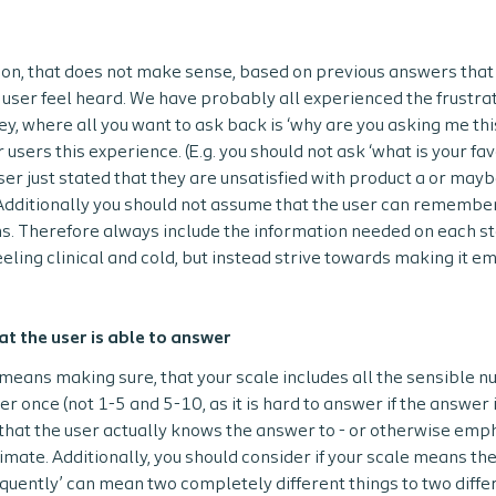
ion, that does not make sense, based on previous answers that 
user feel heard. We have probably all experienced the frustrat
ey, where all you want to ask back is ‘why are you asking me this, 
r users this experience. (E.g. you should not ask ‘what is your fa
user just stated that they are unsatisfied with product a or may
 Additionally you should not assume that the user can remember
s. Therefore always include the information needed on each st
eeling clinical and cold, but instead strive towards making it 
at the user is able to answer
means making sure, that your scale includes all the sensible n
 once (not 1-5 and 5-10, as it is hard to answer if the answer i
that the user actually knows the answer to - or otherwise emp
timate. Additionally, you should consider if your scale means th
requently’ can mean two completely different things to two diffe