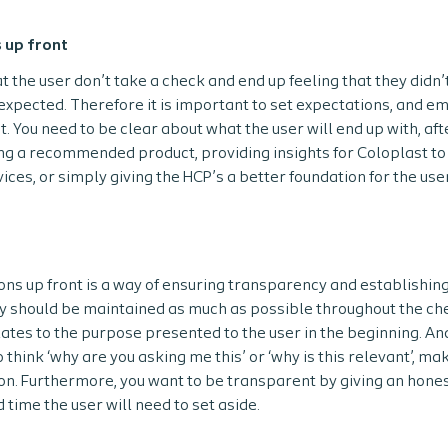
 up front
at the user don’t take a check and end up feeling that they didn’t 
 expected. Therefore it is important to set expectations, and 
t. You need to be clear about what the user will end up with, aft
g a recommended product, providing insights for Coloplast to 
ices, or simply giving the HCP’s a better foundation for the use
ons up front is a way of ensuring transparency and establishing 
y should be maintained as much as possible throughout the ch
lates to the purpose presented to the user in the beginning. An
 think ‘why are you asking me this’ or ‘why is this relevant’, m
on. Furthermore, you want to be transparent by giving an hones
 time the user will need to set aside.