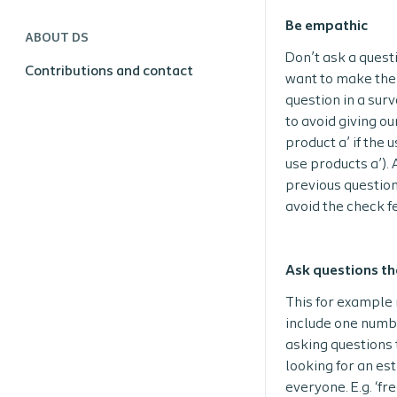
Be empathic
ABOUT DS
Don’t ask a quest
Contributions and contact
want to make the 
question in a surv
to avoid giving ou
product a’ if the 
use products a’).
previous question
avoid the check f
Ask questions th
This for example 
include one number
asking questions 
looking for an es
everyone. E.g. ‘f