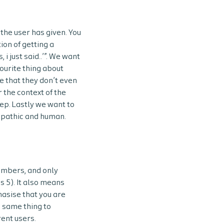
the user has given. You
ion of getting a
i just said..’”. We want
vourite thing about
be that they don’t even
 the context of the
ep. Lastly we want to
empathic and human.
umbers, and only
s 5). It also means
hasise that you are
e same thing to
rent users.