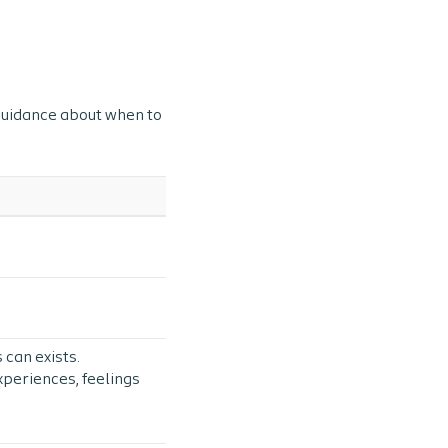
 guidance about when to
 can exists.
xperiences, feelings