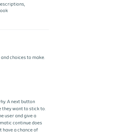
escriptions,
look
 and choices to make.
hy. A next button
 they want to stick to.
he user and give a
omatic continue does
t have a chance of