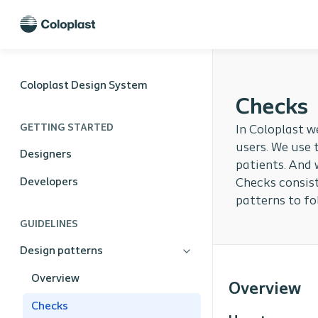
Coloplast Design System
Checks
GETTING STARTED
In Coloplast w
users. We use 
Designers
patients. And 
Developers
Checks consist
patterns to fo
GUIDELINES
Design patterns
Overview
Overview
Checks