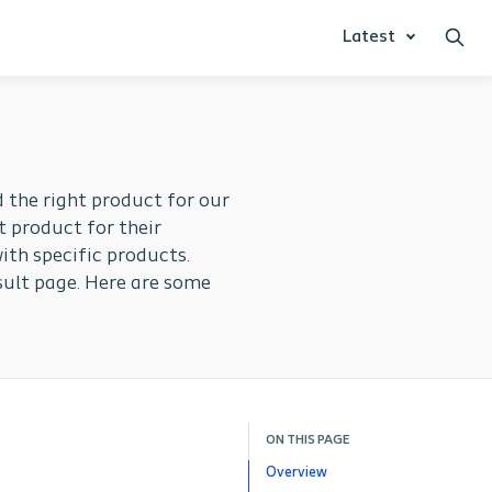
Latest
 the right product for our
t product for their
ith specific products.
sult page. Here are some
ON THIS PAGE
Overview