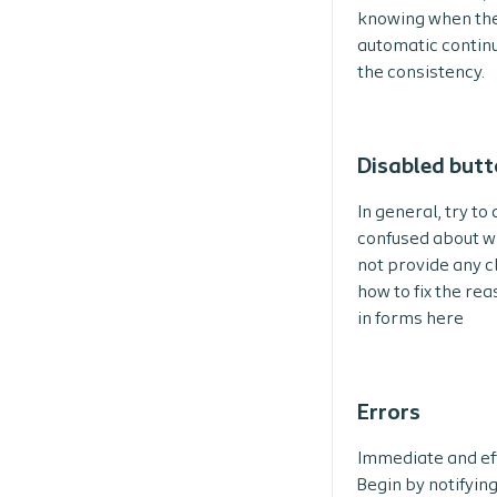
knowing when the u
automatic continu
the consistency.
Disabled but
In general, try to
confused about wh
not provide any c
how to fix the re
in forms here
Errors
Immediate and eff
Begin by notifyin