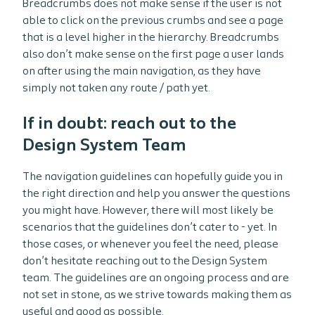
Breadcrumbs does not make sense if the user is not
able to click on the previous crumbs and see a page
that is a level higher in the hierarchy. Breadcrumbs
also don’t make sense on the first page a user lands
on after using the main navigation, as they have
simply not taken any route / path yet.
If in doubt: reach out to the
Design System Team
The navigation guidelines can hopefully guide you in
the right direction and help you answer the questions
you might have. However, there will most likely be
scenarios that the guidelines don’t cater to - yet. In
those cases, or whenever you feel the need, please
don’t hesitate reaching out to the Design System
team. The guidelines are an ongoing process and are
not set in stone, as we strive towards making them as
useful and good as possible.