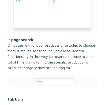
In page search
On pages with a lot of products or articles to choose
from, it makes sense to include a local search
functionality. In that way the user don’t have to use a
lot of time trying to find the specific product or a
product category they are looking for.
Tab bars