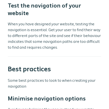
Test the navigation of your
website
When you have designed your website, testing the
navigation is essential. Get your user to find their way
to different parts of the site and see if their behaviour
indicates that some navigation paths are too difficult
to find and requires changes.
Best practices
Some best practices to look to when creating your
navigation
Minimise navigation options