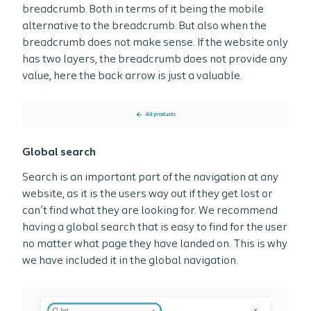
breadcrumb. Both in terms of it being the mobile
alternative to the breadcrumb. But also when the
breadcrumb does not make sense. If the website only
has two layers, the breadcrumb does not provide any
value, here the back arrow is just a valuable.
Global search
Search is an important part of the navigation at any
website, as it is the users way out if they get lost or
can’t find what they are looking for. We recommend
having a global search that is easy to find for the user
no matter what page they have landed on. This is why
we have included it in the global navigation.