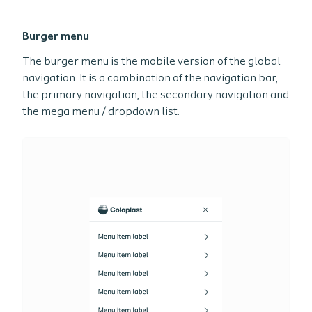
Burger menu
The burger menu is the mobile version of the global
navigation. It is a combination of the navigation bar,
the primary navigation, the secondary navigation and
the mega menu / dropdown list.