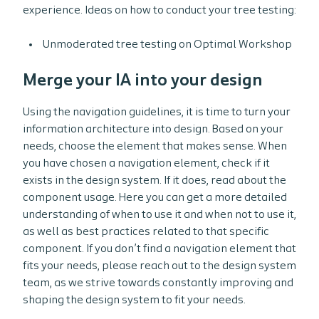
experience. Ideas on how to conduct your tree testing:
Unmoderated tree testing on Optimal Workshop
Merge your IA into your design
Using the navigation guidelines, it is time to turn your
information architecture into design. Based on your
needs, choose the element that makes sense. When
you have chosen a navigation element, check if it
exists in the design system. If it does, read about the
component usage. Here you can get a more detailed
understanding of when to use it and when not to use it,
as well as best practices related to that specific
component. If you don’t find a navigation element that
fits your needs, please reach out to the design system
team, as we strive towards constantly improving and
shaping the design system to fit your needs.