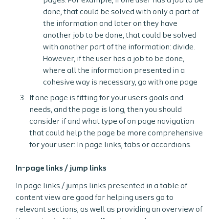
pages. For example, if one user has a job to be
done, that could be solved with only a part of
the information and later on they have
another job to be done, that could be solved
with another part of the information: divide.
However, if the user has a job to be done,
where all the information presented in a
cohesive way is necessary, go with one page
If one page is fitting for your users goals and
needs, and the page is long, then you should
consider if and what type of on page navigation
that could help the page be more comprehensive
for your user: In page links, tabs or accordions.
In-page links / jump links
In page links / jumps links presented in a table of
content view are good for helping users go to
relevant sections, as well as providing an overview of