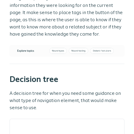
information they were looking for on the current
page. It make sense to place tags in the button of the
page, as this is where the user is able to know if they
want to know more about a related subject or if they
have gained the knowledge they came for.
Decision tree
A decision tree for when you need some guidance on
what type of navigation element, that would make
sense to use.