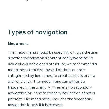
Types of navigation
Mega menu
The mega menu should be used if it will give the user
a better overview on a content heavy website. To
avoid clicks and a deep structure, we recommend a
mega menu that displays all options at once,
categorised by headlines, to create a full overview
with one click. The mega menu can either be
triggered in the primary, if there is no secondary
navigation, or in the secondary navigation if that is
present. The mega menu includes the secondary
navigation labels if it is present.