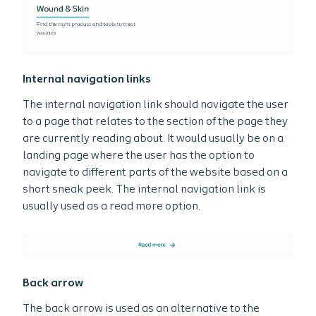
Internal navigation links
The internal navigation link should navigate the user
to a page that relates to the section of the page they
are currently reading about. It would usually be on a
landing page where the user has the option to
navigate to different parts of the website based on a
short sneak peek. The internal navigation link is
usually used as a read more option.
Back arrow
The back arrow is used as an alternative to the