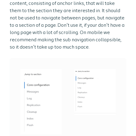
content, consisting of anchor links, that will take
them to the section they are interested in. It should
not be used to navigate between pages, but navigate
to a section of a page. Don’t use it, if your don’t have a
long page with a lot of scrolling. On mobile we
recommend making the sub navigation collapsible,
so it doesn’t take up too much space.