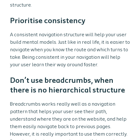
structure.
Prioritise consistency
A consistent navigation structure will help your user
build mental models. Just like in real life, it is easier to
navigate when you know the route and which turns to
take. Being consistent in your navigation will help
your user learn their way around faster.
Don’t use breadcrumbs, when
there is no hierarchical structure
Breadcrumbs works really well as a navigation
pattern that helps your user see their path,
understand where they are on the website, and help
them easily navigate back to previous pages.
However, it is really important to use them correctly.