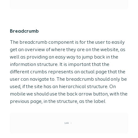
Breadcrumb
The breadcrumb component is for the user to easily
get an overview of where they are on the website, as
well as providing an easy way to jump back in the
information structure. It is important that the
different crumbs represents an actual page that the
user can navigate to. The breadcrumb should only be
used, if the site has an hierarchical structure. On
mobile we should use the back arrow button, with the
previous page, in the structure, as the label.