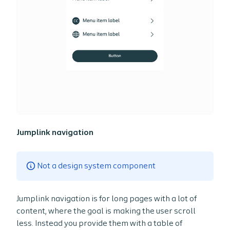
Jumplink navigation
Not a design system component
Jumplink navigation is for long pages with a lot of
content, where the goal is making the user scroll
less. Instead you provide them with a table of