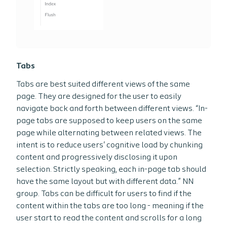
Tabs
Tabs are best suited different views of the same
page. They are designed for the user to easily
navigate back and forth between different views. “In-
page tabs are supposed to keep users on the same
page while alternating between related views. The
intent is to reduce users' cognitive load by chunking
content and progressively disclosing it upon
selection. Strictly speaking, each in-page tab should
have the same layout but with different data.” NN
group. Tabs can be difficult for users to find if the
content within the tabs are too long - meaning if the
user start to read the content and scrolls for a long