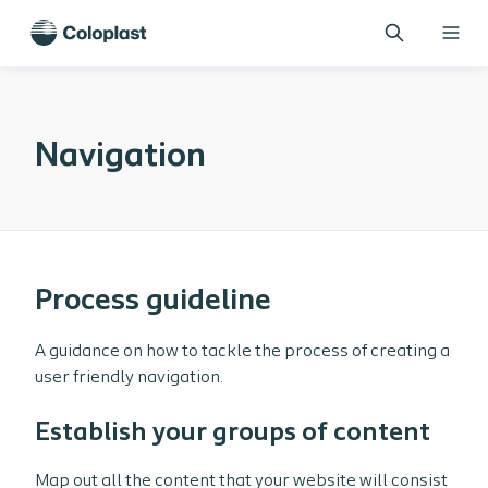
Navigation
Process guideline
A guidance on how to tackle the process of creating a
user friendly navigation.
Establish your groups of content
Map out all the content that your website will consist