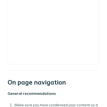
On page navigation
General recommendations
Make sure you have condensed your content so it