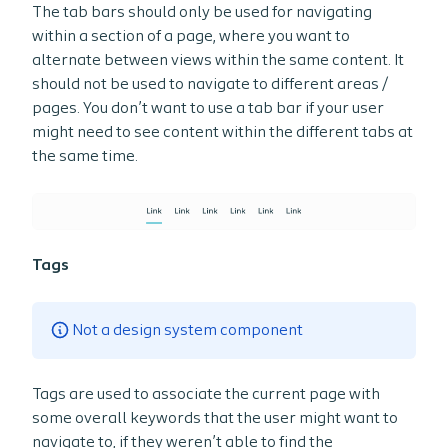
The tab bars should only be used for navigating
within a section of a page, where you want to
alternate between views within the same content. It
should not be used to navigate to different areas /
pages. You don’t want to use a tab bar if your user
might need to see content within the different tabs at
the same time.
Tags
Not a design system component
Tags are used to associate the current page with
some overall keywords that the user might want to
navigate to, if they weren’t able to find the