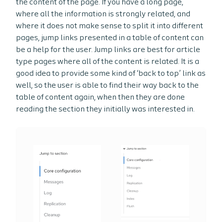
the content of the page. If you have a long page,
where all the information is strongly related, and
where it does not make sense to split it into different
pages, jump links presented in a table of content can
be a help for the user. Jump links are best for article
type pages where all of the content is related. It is a
good idea to provide some kind of ‘back to top’ link as
well, so the user is able to find their way back to the
table of content again, when then they are done
reading the section they initially was interested in.