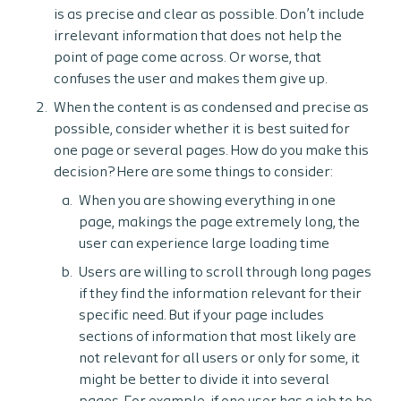
is as precise and clear as possible. Don’t include
irrelevant information that does not help the
point of page come across. Or worse, that
confuses the user and makes them give up.
When the content is as condensed and precise as
possible, consider whether it is best suited for
one page or several pages. How do you make this
decision? Here are some things to consider:
When you are showing everything in one
page, makings the page extremely long, the
user can experience large loading time
Users are willing to scroll through long pages
if they find the information relevant for their
specific need. But if your page includes
sections of information that most likely are
not relevant for all users or only for some, it
might be better to divide it into several