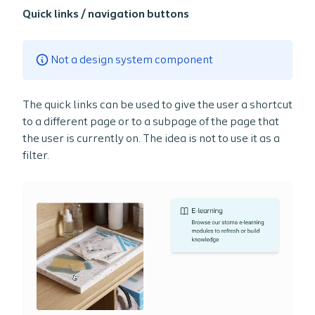
Quick links / navigation buttons
Not a design system component
The quick links can be used to give the user a shortcut
to a different page or to a subpage of the page that
the user is currently on. The idea is not to use it as a
filter.