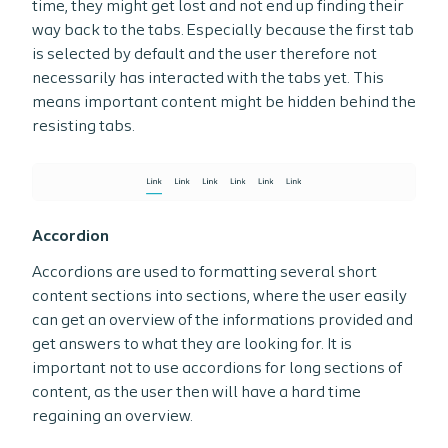
time, they might get lost and not end up finding their
way back to the tabs. Especially because the first tab
is selected by default and the user therefore not
necessarily has interacted with the tabs yet. This
means important content might be hidden behind the
resisting tabs.
Accordion
Accordions are used to formatting several short
content sections into sections, where the user easily
can get an overview of the informations provided and
get answers to what they are looking for. It is
important not to use accordions for long sections of
content, as the user then will have a hard time
regaining an overview.