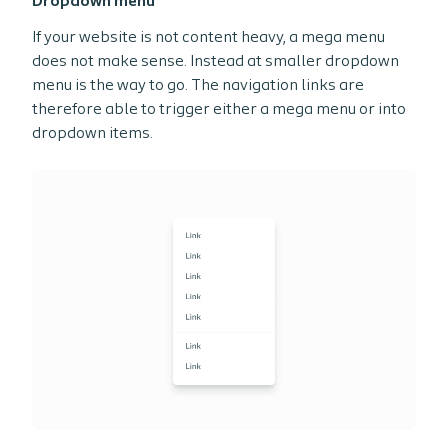
Dropdown menu
If your website is not content heavy, a mega menu
does not make sense. Instead at smaller dropdown
menu is the way to go. The navigation links are
therefore able to trigger either a mega menu or into
dropdown items.