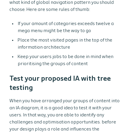
what kind of global navigation pattern you should
choose. Here are some rules of thumb:
If your amount of categories exceeds twelve a
mega menu might be the way to go
Place the most visited pages in the top of the
information architecture
Keep your users jobs to be done in mind when
prioritising the groups of content
Test your proposed IA with tree
testing
When you have arranged your groups of content into
an IA diagram, it is a good idea to test it with your
users. In that way, you are able to identify any
challenges and optimisation opportunities. before
your design plays a role and influences the