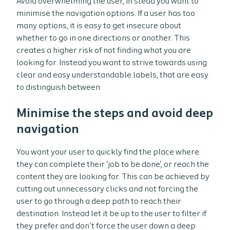
Avoid overwhelming the user, in stead you want to
minimise the navigation options. If a user has too
many options, it is easy to get insecure about
whether to go in one directions or another. This
creates a higher risk of not finding what you are
looking for. Instead you want to strive towards using
clear and easy understandable labels, that are easy
to distinguish between.
Minimise the steps and avoid deep
navigation
You want your user to quickly find the place where
they can complete their ‘job to be done’, or reach the
content they are looking for. This can be achieved by
cutting out unnecessary clicks and not forcing the
user to go through a deep path to reach their
destination. Instead let it be up to the user to filter if
they prefer and don’t force the user down a deep