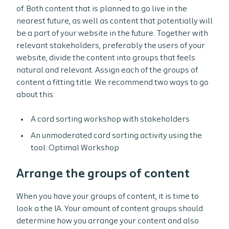
of. Both content that is planned to go live in the
nearest future, as well as content that potentially will
be a part of your website in the future. Together with
relevant stakeholders, preferably the users of your
website, divide the content into groups that feels
natural and relevant. Assign each of the groups of
content a fitting title. We recommend two ways to go
about this:
A card sorting workshop with stakeholders
An unmoderated card sorting activity using the
tool: Optimal Workshop
Arrange the groups of content
When you have your groups of content, it is time to
look a the IA. Your amount of content groups should
determine how you arrange your content and also